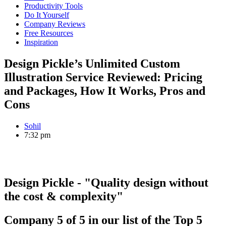
Productivity Tools
Do It Yourself
Company Reviews
Free Resources
Inspiration
Design Pickle’s Unlimited Custom
Illustration Service Reviewed: Pricing
and Packages, How It Works, Pros and
Cons
Sohil
7:32 pm
Design Pickle
- "Quality design without
the cost & complexity"
Company
5
of
5
in our list of the
Top 5