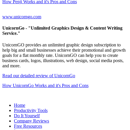
How Penji Works and it's Pros and Cons
www.unicorngo.com
UnicornGo
- "Unlimited Graphics Design & Content Writing
Service."
UnicornGO provides an unlimited graphic design subscription to
help big and small businesses achieve their promotional and growth
goals for a flat monthly rate. UnicornGO can help you to create
business cards, logos, illustrations, web design, social media posts,
and more.
Read our detailed review of UnicornGo
How UnicornGo Works and it's Pros and Cons
Home
Productivity Tools
Do It Yourself
Company Reviews
Free Resources