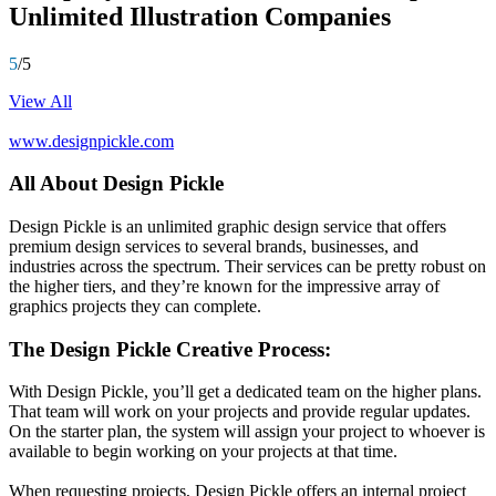
Unlimited Illustration Companies
5
/5
View All
www.designpickle.com
All About Design Pickle
Design Pickle is an unlimited graphic design service that offers
premium design services to several brands, businesses, and
industries across the spectrum. Their services can be pretty robust on
the higher tiers, and they’re known for the impressive array of
graphics projects they can complete.
The Design Pickle Creative Process:
With Design Pickle, you’ll get a dedicated team on the higher plans.
That team will work on your projects and provide regular updates.
On the starter plan, the system will assign your project to whoever is
available to begin working on your projects at that time.
When requesting projects, Design Pickle offers an internal project