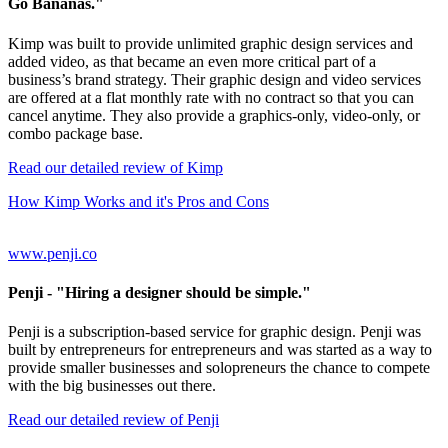
Go Bananas."
Kimp was built to provide unlimited graphic design services and
added video, as that became an even more critical part of a
business’s brand strategy. Their graphic design and video services
are offered at a flat monthly rate with no contract so that you can
cancel anytime. They also provide a graphics-only, video-only, or
combo package base.
Read our detailed review of Kimp
How Kimp Works and it's Pros and Cons
www.penji.co
Penji
- "Hiring a designer should be simple."
Penji is a subscription-based service for graphic design. Penji was
built by entrepreneurs for entrepreneurs and was started as a way to
provide smaller businesses and solopreneurs the chance to compete
with the big businesses out there.
Read our detailed review of Penji