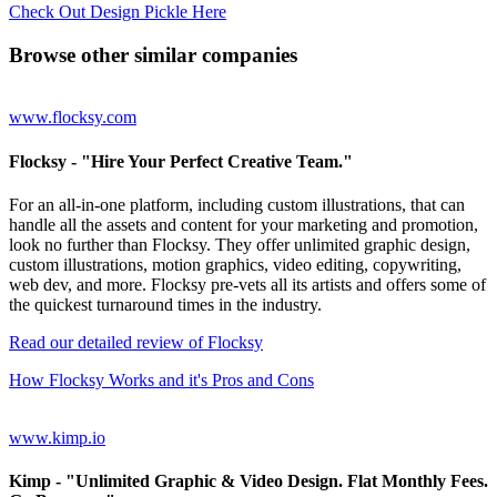
Check Out Design Pickle Here
Browse other similar companies
www.flocksy.com
Flocksy
- "Hire Your Perfect Creative Team."
For an all-in-one platform, including custom illustrations, that can
handle all the assets and content for your marketing and promotion,
look no further than Flocksy. They offer unlimited graphic design,
custom illustrations, motion graphics, video editing, copywriting,
web dev, and more. Flocksy pre-vets all its artists and offers some of
the quickest turnaround times in the industry.
Read our detailed review of Flocksy
How Flocksy Works and it's Pros and Cons
www.kimp.io
Kimp
- "Unlimited Graphic & Video Design. Flat Monthly Fees.