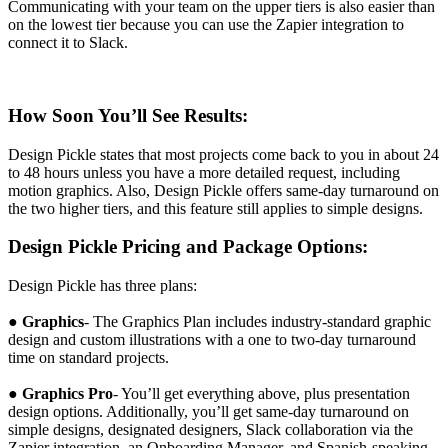
Communicating with your team on the upper tiers is also easier than
on the lowest tier because you can use the Zapier integration to
connect it to Slack.
How Soon You’ll See Results:
Design Pickle states that most projects come back to you in about 24
to 48 hours unless you have a more detailed request, including
motion graphics. Also, Design Pickle offers same-day turnaround on
the two higher tiers, and this feature still applies to simple designs.
Design Pickle Pricing and Package Options:
Design Pickle has three plans:
●
Graphics
- The Graphics Plan includes industry-standard graphic
design and custom illustrations with a one to two-day turnaround
time on standard projects.
●
Graphics Pro
- You’ll get everything above, plus presentation
design options. Additionally, you’ll get same-day turnaround on
simple designs, designated designers, Slack collaboration via the
Zapier integration, an Onboarding Manager, and Spanish-speaking