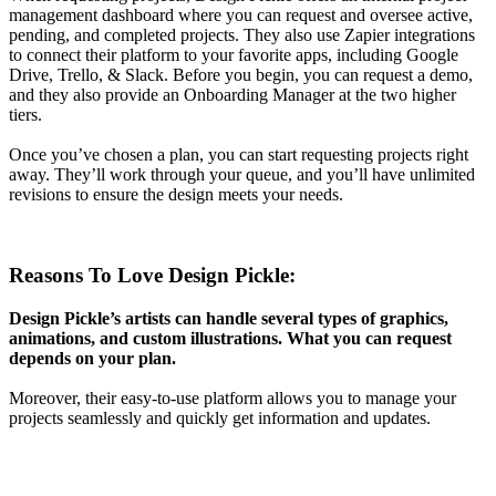
management dashboard where you can request and oversee active,
pending, and completed projects. They also use Zapier integrations
to connect their platform to your favorite apps, including Google
Drive, Trello, & Slack. Before you begin, you can request a demo,
and they also provide an Onboarding Manager at the two higher
tiers.
Once you’ve chosen a plan, you can start requesting projects right
away. They’ll work through your queue, and you’ll have unlimited
revisions to ensure the design meets your needs.
Reasons To Love Design Pickle:
Design Pickle’s artists can handle several types of graphics,
animations, and custom illustrations. What you can request
depends on your plan.
Moreover, their easy-to-use platform allows you to manage your
projects seamlessly and quickly get information and updates.