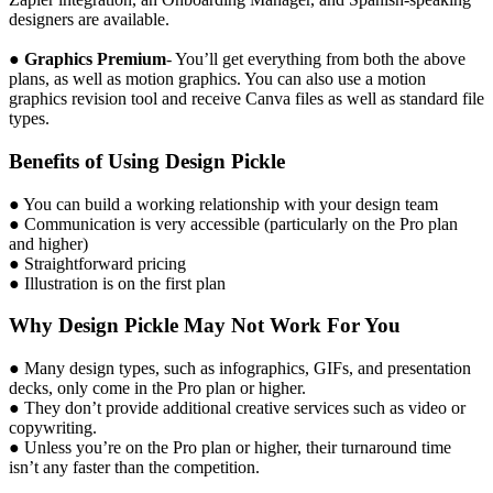
designers are available.
●
Graphics Premium
- You’ll get everything from both the above
plans, as well as motion graphics. You can also use a motion
graphics revision tool and receive Canva files as well as standard file
types.
Benefits of Using Design Pickle
● You can build a working relationship with your design team
● Communication is very accessible (particularly on the Pro plan
and higher)
● Straightforward pricing
● Illustration is on the first plan
Why Design Pickle May Not Work For You
● Many design types, such as infographics, GIFs, and presentation
decks, only come in the Pro plan or higher.
● They don’t provide additional creative services such as video or
copywriting.
● Unless you’re on the Pro plan or higher, their turnaround time
isn’t any faster than the competition.