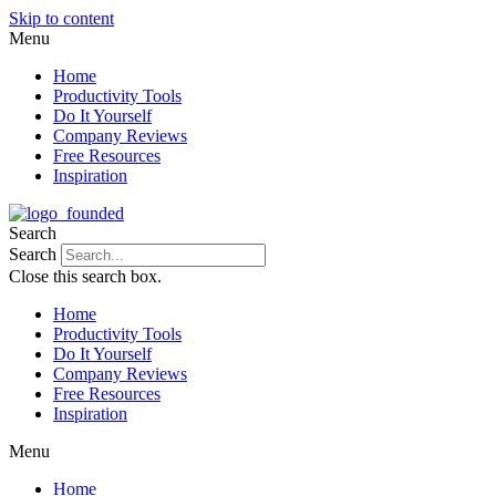
Skip to content
Menu
Home
Productivity Tools
Do It Yourself
Company Reviews
Free Resources
Inspiration
Search
Search
Close this search box.
Home
Productivity Tools
Do It Yourself
Company Reviews
Free Resources
Inspiration
Menu
Home