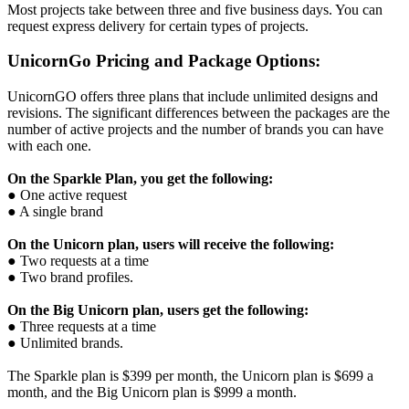
Most projects take between three and five business days. You can
request express delivery for certain types of projects.
UnicornGo Pricing and Package Options:
UnicornGO offers three plans that include unlimited designs and
revisions. The significant differences between the packages are the
number of active projects and the number of brands you can have
with each one.
On the Sparkle Plan, you get the following:
● One active request
● A single brand
On the Unicorn plan, users will receive the following:
● Two requests at a time
● Two brand profiles.
On the Big Unicorn plan, users get the following:
● Three requests at a time
● Unlimited brands.
The Sparkle plan is $399 per month, the Unicorn plan is $699 a
month, and the Big Unicorn plan is $999 a month.