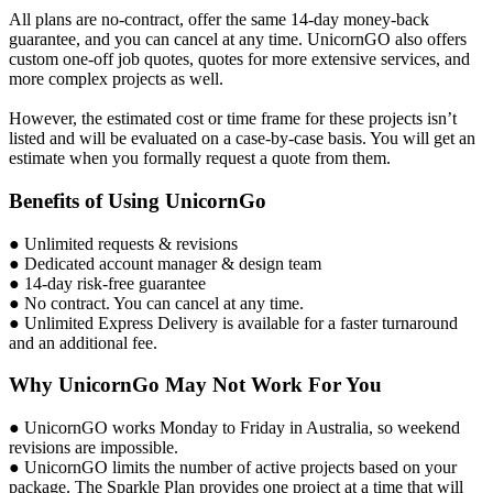
All plans are no-contract, offer the same 14-day money-back
guarantee, and you can cancel at any time. UnicornGO also offers
custom one-off job quotes, quotes for more extensive services, and
more complex projects as well.
However, the estimated cost or time frame for these projects isn’t
listed and will be evaluated on a case-by-case basis. You will get an
estimate when you formally request a quote from them.
Benefits of Using UnicornGo
● Unlimited requests & revisions
● Dedicated account manager & design team
● 14-day risk-free guarantee
● No contract. You can cancel at any time.
● Unlimited Express Delivery is available for a faster turnaround
and an additional fee.
Why UnicornGo May Not Work For You
● UnicornGO works Monday to Friday in Australia, so weekend
revisions are impossible.
● UnicornGO limits the number of active projects based on your
package. The Sparkle Plan provides one project at a time that will