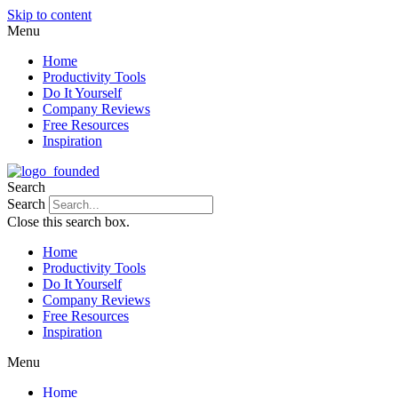
Skip to content
Menu
Home
Productivity Tools
Do It Yourself
Company Reviews
Free Resources
Inspiration
Search
Search
Close this search box.
Home
Productivity Tools
Do It Yourself
Company Reviews
Free Resources
Inspiration
Menu
Home