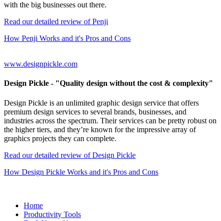
with the big businesses out there.
Read our detailed review of Penji
How Penji Works and it's Pros and Cons
www.designpickle.com
Design Pickle
- "Quality design without the cost & complexity"
Design Pickle is an unlimited graphic design service that offers
premium design services to several brands, businesses, and
industries across the spectrum. Their services can be pretty robust on
the higher tiers, and they’re known for the impressive array of
graphics projects they can complete.
Read our detailed review of Design Pickle
How Design Pickle Works and it's Pros and Cons
Home
Productivity Tools