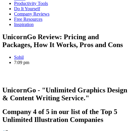
Productivity Tools
Do It Yourself
Company Reviews
Free Resources
Inspiration
UnicornGo Review: Pricing and
Packages, How It Works, Pros and Cons
Sohil
7:09 pm
UnicornGo
- "Unlimited Graphics Design
& Content Writing Service."
Company
4
of
5
in our list of the
Top 5
Unlimited Illustration Companies