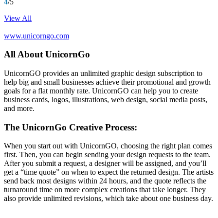
4
/5
View All
www.unicorngo.com
All About UnicornGo
UnicornGO provides an unlimited graphic design subscription to
help big and small businesses achieve their promotional and growth
goals for a flat monthly rate. UnicornGO can help you to create
business cards, logos, illustrations, web design, social media posts,
and more.
The UnicornGo Creative Process:
When you start out with UnicornGO, choosing the right plan comes
first. Then, you can begin sending your design requests to the team.
After you submit a request, a designer will be assigned, and you’ll
get a “time quote” on when to expect the returned design. The artists
send back most designs within 24 hours, and the quote reflects the
turnaround time on more complex creations that take longer. They
also provide unlimited revisions, which take about one business day.