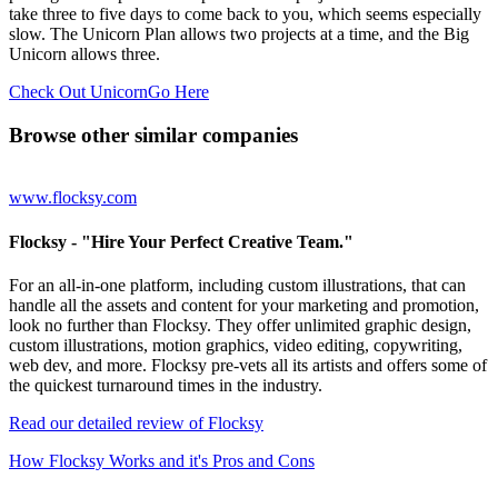
take three to five days to come back to you, which seems especially
slow. The Unicorn Plan allows two projects at a time, and the Big
Unicorn allows three.
Check Out UnicornGo Here
Browse other similar companies
www.flocksy.com
Flocksy
- "Hire Your Perfect Creative Team."
For an all-in-one platform, including custom illustrations, that can
handle all the assets and content for your marketing and promotion,
look no further than Flocksy. They offer unlimited graphic design,
custom illustrations, motion graphics, video editing, copywriting,
web dev, and more. Flocksy pre-vets all its artists and offers some of
the quickest turnaround times in the industry.
Read our detailed review of Flocksy
How Flocksy Works and it's Pros and Cons