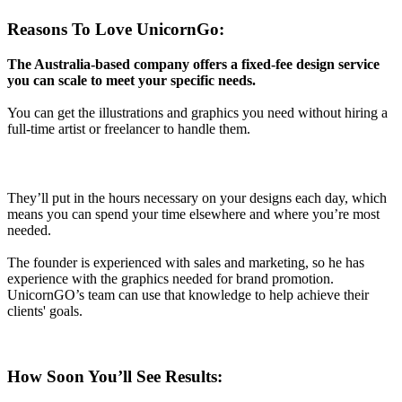
Reasons To Love UnicornGo:
The Australia-based company offers a fixed-fee design service
you can scale to meet your specific needs.
You can get the illustrations and graphics you need without hiring a
full-time artist or freelancer to handle them.
They’ll put in the hours necessary on your designs each day, which
means you can spend your time elsewhere and where you’re most
needed.
The founder is experienced with sales and marketing, so he has
experience with the graphics needed for brand promotion.
UnicornGO’s team can use that knowledge to help achieve their
clients' goals.
How Soon You’ll See Results: