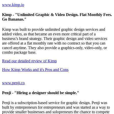
www.kimp.io
Kimp
- "Unlimited Graphic & Video Design. Flat Monthly Fees.
Go Bananas."
Kimp was built to provide unlimited graphic design services and
added video, as that became an even more critical part of a
business’s brand strategy. Their graphic design and video services
are offered at a flat monthly rate with no contract so that you can
cancel anytime. They also provide a graphics-only, video-only, or
combo package base.
Read our detailed review of Kimp
How Kimp Works and it's Pros and Cons
www.penji.co
Penji
- "Hiring a designer should be simple."
Penji is a subscription-based service for graphic design. Penji was
built by entrepreneurs for entrepreneurs and was started as a way to
provide smaller businesses and solopreneurs the chance to compete