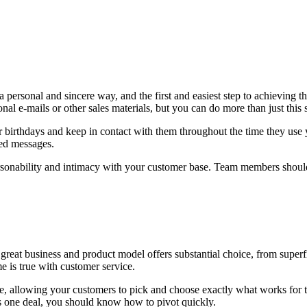
a personal and sincere way, and the first and easiest step to achieving
al e-mails or other sales materials, but you can do more than just this 
r birthdays and keep in contact with them throughout the time they use 
zed messages.
rsonability and intimacy with your customer base. Team members shoul
 great business and product model offers substantial choice, from superf
 is true with customer service.
e, allowing your customers to pick and choose exactly what works fo
nes one deal, you should know how to pivot quickly.