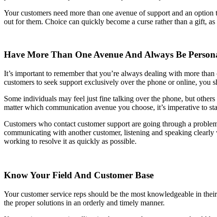
Your customers need more than one avenue of support and an option to
out for them. Choice can quickly become a curse rather than a gift, as
Have More Than One Avenue And Always Be Person
It’s important to remember that you’re always dealing with more than 
customers to seek support exclusively over the phone or online, you 
Some individuals may feel just fine talking over the phone, but others 
matter which communication avenue you choose, it’s imperative to st
Customers who contact customer support are going through a problem, 
communicating with another customer, listening and speaking clearly whe
working to resolve it as quickly as possible.
Know Your Field And Customer Base
Your customer service reps should be the most knowledgeable in their
the proper solutions in an orderly and timely manner.