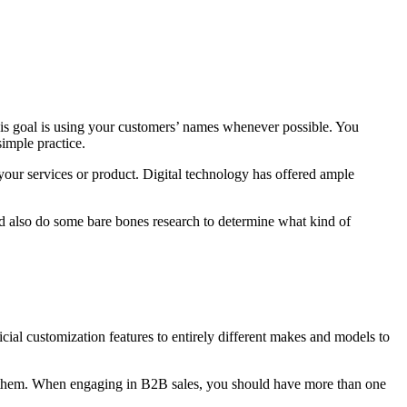
 this goal is using your customers’ names whenever possible. You
simple practice.
your services or product. Digital technology has offered ample
d also do some bare bones research to determine what kind of
icial customization features to entirely different makes and models to
r them. When engaging in B2B sales, you should have more than one