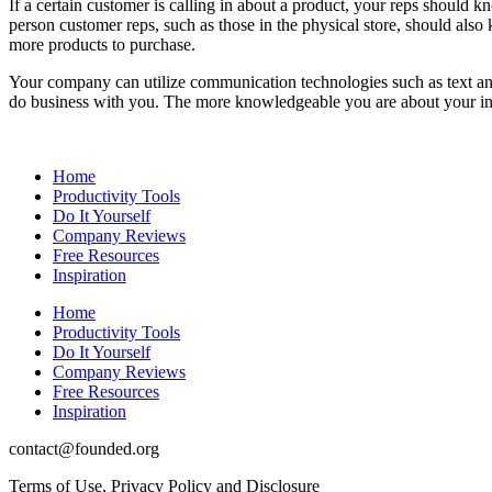
If a certain customer is calling in about a product, your reps should k
person customer reps, such as those in the physical store, should a
more products to purchase.
Your company can utilize communication technologies such as text and
do business with you. The more knowledgeable you are about your indu
Home
Productivity Tools
Do It Yourself
Company Reviews
Free Resources
Inspiration
Home
Productivity Tools
Do It Yourself
Company Reviews
Free Resources
Inspiration
contact@founded.org
Terms of Use, Privacy Policy and Disclosure