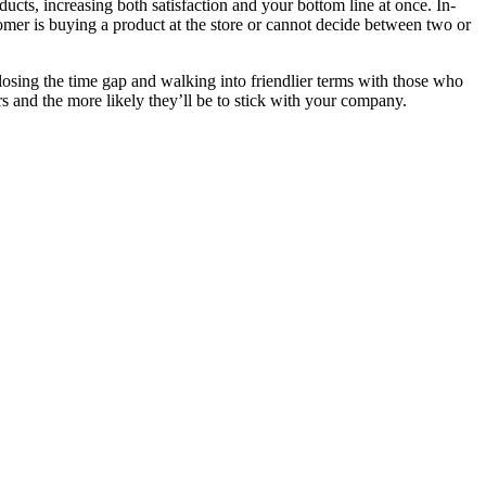
ducts, increasing both satisfaction and your bottom line at once. In-
er is buying a product at the store or cannot decide between two or
osing the time gap and walking into friendlier terms with those who
 and the more likely they’ll be to stick with your company.