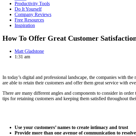
Productivity Tools
Do It Yourself
Company Reviews
Free Resources
Inspiration
How To Offer Great Customer Satisfactio
Matt Gladstone
1:31 am
In today’s digital and professional landscape, the companies with the m
are able to retain their customers and offer them great service with eve
There are many different angles and components to consider in order t
tips for retaining customers and keeping them satisfied throughout th
Use your customers’ names to create intimacy and trust
Provide more than one avenue of communication to resolve 