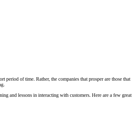
ort period of time. Rather, the companies that prosper are those that
ng.
ning and lessons in interacting with customers. Here are a few great