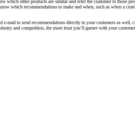
now which other products are similar and refer the customer to those pro
lso know which recommendations to make and when, such as when a custom
 e-mail to send recommendations directly to your customers as well, cl
stry and competition, the more trust you’ll garner with your customers