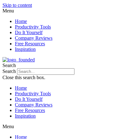
Skip to content
Menu
Home
Productivity Tools
Do It Yourself
Company Reviews
Free Resources
Inspiration
Search
Search
Close this search box.
Home
Productivity Tools
Do It Yourself
Company Reviews
Free Resources
Inspiration
Menu
Home