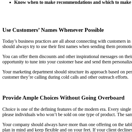
Know when to make recommendations and which to make
Use Customers’ Names Whenever Possible
Today’s business practices are all about connecting with customers in 
should always try to use their first names when sending them promotion
You can offer them discounts and other inspirational messages on thei
opportunity to tune into your customer base and send them personali
Your marketing department should structure its approach based on pe
customer they’re calling during cold calls and other outreach efforts.
Provide Ample Choices Without Going Overboard
Choice is one of the defining features of the modern era. Every single
please individuals who won’t be sold on one type of product. The same
Your company should always have more than one offering on the tabl
plan in mind and keep flexible and on your feet. If your client decli