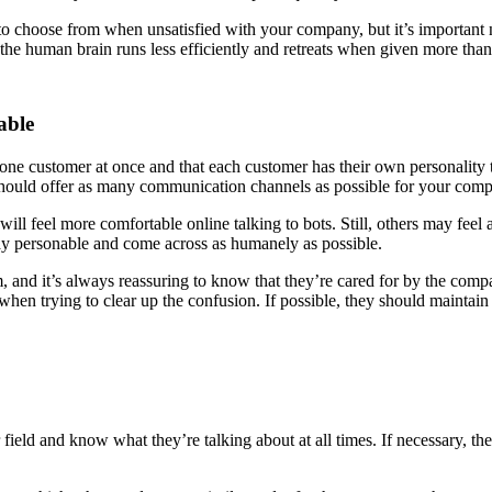
 choose from when unsatisfied with your company, but it’s important n
 the human brain runs less efficiently and retreats when given more than 
able
one customer at once and that each customer has their own personality t
should offer as many communication channels as possible for your comp
will feel more comfortable online talking to bots. Still, others may fee
ay personable and come across as humanely as possible.
and it’s always reassuring to know that they’re cared for by the compa
n trying to clear up the confusion. If possible, they should maintain ey
 field and know what they’re talking about at all times. If necessary