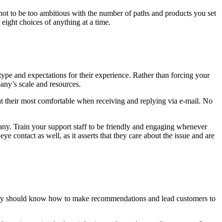
ot to be too ambitious with the number of paths and products you set
eight choices of anything at a time.
ype and expectations for their experience. Rather than forcing your
any’s scale and resources.
l at their most comfortable when receiving and replying via e-mail. No
ny. Train your support staff to be friendly and engaging whenever
e contact as well, as it asserts that they care about the issue and are
, they should know how to make recommendations and lead customers to