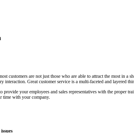
n
ost customers are not just those who are able to attract the most in a sh
ry interaction. Great customer service is a multi-faceted and layered thi
o provide your employees and sales representatives with the proper trai
eir time with your company.
issues