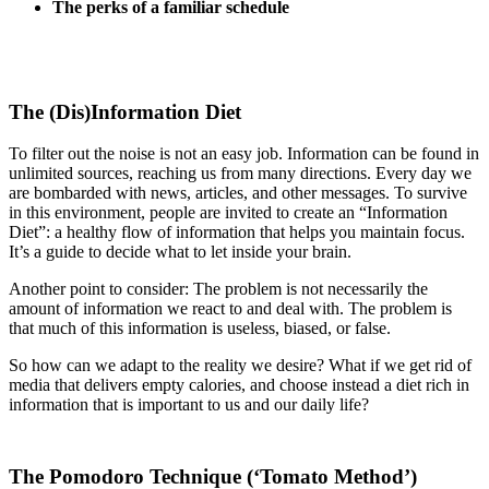
The perks of a familiar schedule
The (Dis)Information Diet
To filter out the noise is not an easy job. Information can be found in
unlimited sources, reaching us from many directions. Every day we
are bombarded with news, articles, and other messages. To survive
in this environment, people are invited to create an “Information
Diet”: a healthy flow of information that helps you maintain focus.
It’s a guide to decide what to let inside your brain.
Another point to consider: The problem is not necessarily the
amount of information we react to and deal with. The problem is
that much of this information is useless, biased, or false.
So how can we adapt to the reality we desire? What if we get rid of
media that delivers empty calories, and choose instead a diet rich in
information that is important to us and our daily life?
The Pomodoro Technique (‘Tomato Method’)