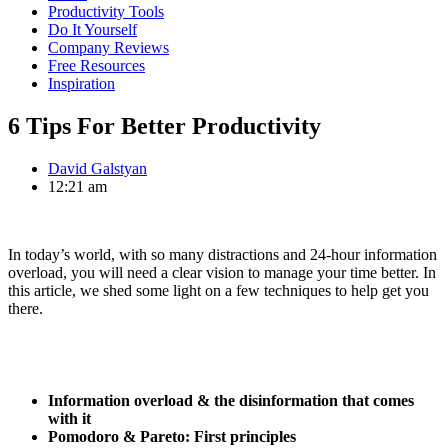
Productivity Tools
Do It Yourself
Company Reviews
Free Resources
Inspiration
6 Tips For Better Productivity
David Galstyan
12:21 am
In today’s world, with so many distractions and 24-hour information
overload, you will need a clear vision to manage your time better. In
this article, we shed some light on a few techniques to help get you
there.
Information overload & the disinformation that comes
with it
Pomodoro & Pareto: First principles