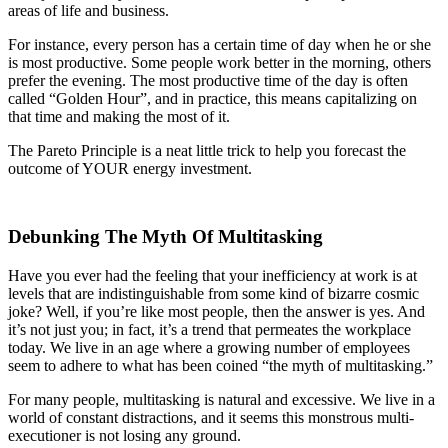
areas of life and business.
For instance, every person has a certain time of day when he or she
is most productive. Some people work better in the morning, others
prefer the evening. The most productive time of the day is often
called “Golden Hour”, and in practice, this means capitalizing on
that time and making the most of it.
The Pareto Principle is a neat little trick to help you forecast the
outcome of YOUR energy investment.
Debunking The Myth Of Multitasking
Have you ever had the feeling that your inefficiency at work is at
levels that are indistinguishable from some kind of bizarre cosmic
joke? Well, if you’re like most people, then the answer is yes. And
it’s not just you; in fact, it’s a trend that permeates the workplace
today. We live in an age where a growing number of employees
seem to adhere to what has been coined “the myth of multitasking.”
For many people, multitasking is natural and excessive. We live in a
world of constant distractions, and it seems this monstrous multi-
executioner is not losing any ground.