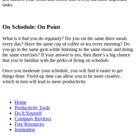
tasks.
On Schedule: On Point
What is it that you do regularly? Do you eat the same three meals
every day? Have the same cup of coffee or tea every morning? Do
you go to the same gym while listening to the same music and doing
the same exercises? If your answer is yes, then there’s a big chance
that you’re familiar with the perks of living on schedule.
Once you moderate your schedule, you will find it easier to get
things done. Freed-up time can allow you to be more creative,
which in turn will lead to more productivity.
Home
Productivity Tools
Do It Yourself
Company Reviews
Free Resources
Inspiration