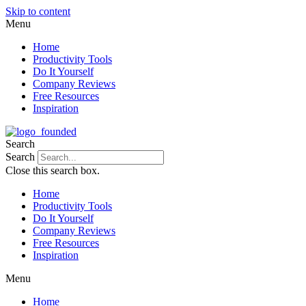
Skip to content
Menu
Home
Productivity Tools
Do It Yourself
Company Reviews
Free Resources
Inspiration
Search
Search
Close this search box.
Home
Productivity Tools
Do It Yourself
Company Reviews
Free Resources
Inspiration
Menu
Home