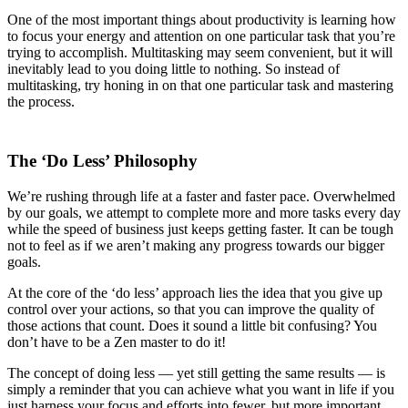
One of the most important things about productivity is learning how
to focus your energy and attention on one particular task that you’re
trying to accomplish. Multitasking may seem convenient, but it will
inevitably lead to you doing little to nothing. So instead of
multitasking, try honing in on that one particular task and mastering
the process.
The ‘Do Less’ Philosophy
We’re rushing through life at a faster and faster pace. Overwhelmed
by our goals, we attempt to complete more and more tasks every day
while the speed of business just keeps getting faster. It can be tough
not to feel as if we aren’t making any progress towards our bigger
goals.
At the core of the ‘do less’ approach lies the idea that you give up
control over your actions, so that you can improve the quality of
those actions that count. Does it sound a little bit confusing? You
don’t have to be a Zen master to do it!
The concept of doing less — yet still getting the same results — is
simply a reminder that you can achieve what you want in life if you
just harness your focus and efforts into fewer, but more important