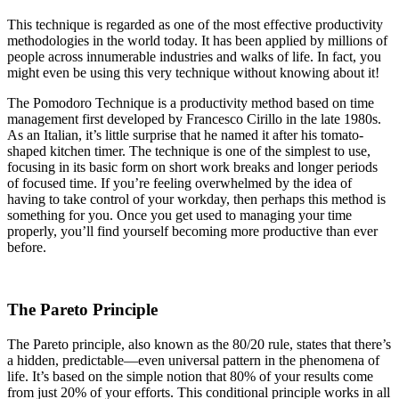
This technique is regarded as one of the most effective productivity
methodologies in the world today. It has been applied by millions of
people across innumerable industries and walks of life. In fact, you
might even be using this very technique without knowing about it!
The Pomodoro Technique is a productivity method based on time
management first developed by Francesco Cirillo in the late 1980s.
As an Italian, it’s little surprise that he named it after his tomato-
shaped kitchen timer. The technique is one of the simplest to use,
focusing in its basic form on short work breaks and longer periods
of focused time. If you’re feeling overwhelmed by the idea of
having to take control of your workday, then perhaps this method is
something for you. Once you get used to managing your time
properly, you’ll find yourself becoming more productive than ever
before.
The Pareto Principle
The Pareto principle, also known as the 80/20 rule, states that there’s
a hidden, predictable—even universal pattern in the phenomena of
life. It’s based on the simple notion that 80% of your results come
from just 20% of your efforts. This conditional principle works in all