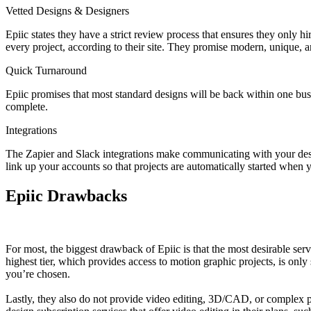
Vetted Designs & Designers
Epiic states they have a strict review process that ensures they only hi
every project, according to their site. They promise modern, unique, a
Quick Turnaround
Epiic promises that most standard designs will be back within one busin
complete.
Integrations
The Zapier and Slack integrations make communicating with your desig
link up your accounts so that projects are automatically started when y
Epiic Drawbacks
For most, the biggest drawback of Epiic is that the most desirable serv
highest tier, which provides access to motion graphic projects, is only s
you’re chosen.
Lastly, they also do not provide video editing, 3D/CAD, or complex pho