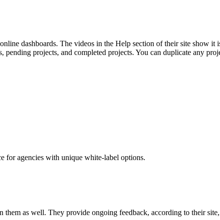
online dashboards. The videos in the Help section of their site show it 
afts, pending projects, and completed projects. You can duplicate any p
ce for agencies with unique white-label options.
 them as well. They provide ongoing feedback, according to their site, to