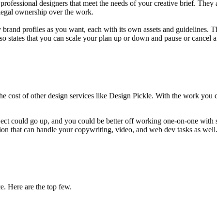
ofessional designers that meet the needs of your creative brief. They 
 legal ownership over the work.
rand profiles as you want, each with its own assets and guidelines. The
o states that you can scale your plan up or down and pause or cancel a
 the cost of other design services like Design Pickle. With the work you
ct could go up, and you could be better off working one-on-one with so
tion that can handle your copywriting, video, and web dev tasks as well
e. Here are the top few.