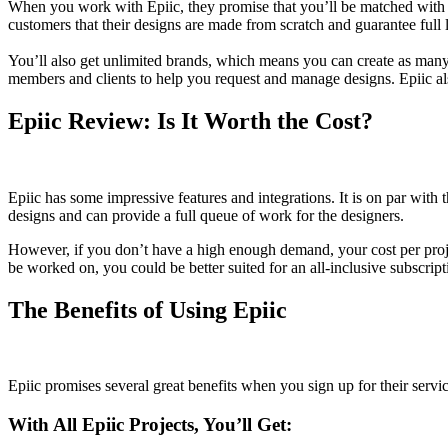
When you work with Epiic, they promise that you’ll be matched with pr
customers that their designs are made from scratch and guarantee full
You’ll also get unlimited brands, which means you can create as many b
members and clients to help you request and manage designs. Epiic als
Epiic Review: Is It Worth the Cost?
Epiic has some impressive features and integrations. It is on par with
designs and can provide a full queue of work for the designers.
However, if you don’t have a high enough demand, your cost per proje
be worked on, you could be better suited for an all-inclusive subscrip
The Benefits of Using Epiic
Epiic promises several great benefits when you sign up for their servic
With All Epiic Projects, You’ll Get: