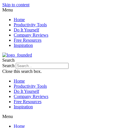
Skip to content
Menu
Home
Productivity Tools
Do It Yourself
Company Reviews
Free Resources
Inspiration
Search
Search
Close this search box.
Home
Productivity Tools
Do It Yourself
Company Reviews
Free Resources
Inspiration
Menu
Home