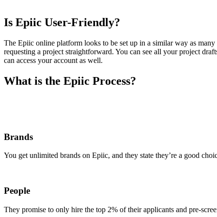
Is Epiic User-Friendly?
The Epiic online platform looks to be set up in a similar way as many 
requesting a project straightforward. You can see all your project dr
can access your account as well.
What is the Epiic Process?
Brands
You get unlimited brands on Epiic, and they state they’re a good choi
People
They promise to only hire the top 2% of their applicants and pre-screen