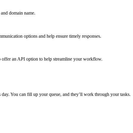
ng and domain name.
mmunication options and help ensure timely responses.
so offer an API option to help streamline your workflow.
s day. You can fill up your queue, and they’ll work through your tasks.