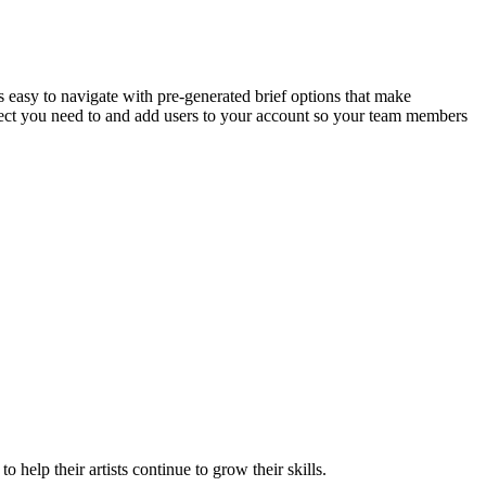
is easy to navigate with pre-generated brief options that make
roject you need to and add users to your account so your team members
 help their artists continue to grow their skills.