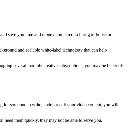
ers and save you time and money compared to hiring in-house or
ackground and scalable white-label technology that can help
juggling several monthly creative subscriptions, you may be better off
g for someone to write, code, or edit your video content, you will
 you need them quickly, they may not be able to serve you.