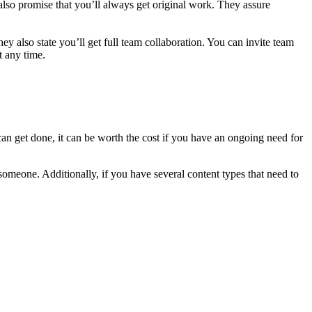
also promise that you’ll always get original work. They assure
y also state you’ll get full team collaboration. You can invite team
t any time.
 can get done, it can be worth the cost if you have an ongoing need for
meone. Additionally, if you have several content types that need to
.