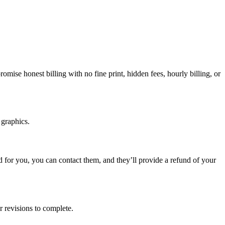
ise honest billing with no fine print, hidden fees, hourly billing, or
 graphics.
ed for you, you can contact them, and they’ll provide a refund of your
r revisions to complete.