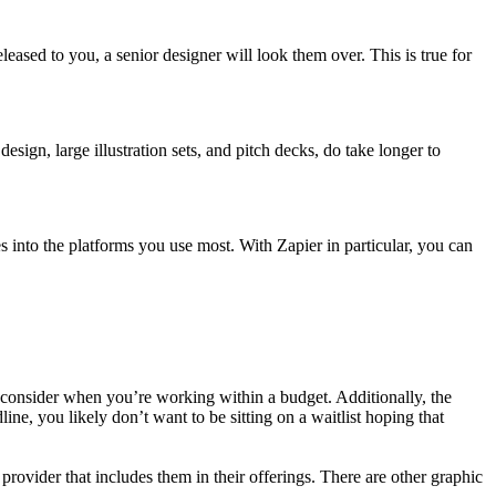
eleased to you, a senior designer will look them over. This is true for
sign, large illustration sets, and pitch decks, do take longer to
into the platforms you use most. With Zapier in particular, you can
 to consider when you’re working within a budget. Additionally, the
line, you likely don’t want to be sitting on a waitlist hoping that
rovider that includes them in their offerings. There are other graphic