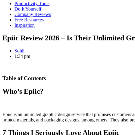
Productivity Tools
Do It Yourself
Company Reviews
Free Resources
Inspiration
Epiic Review 2026 – Is Their Unlimited Gr
Sohil
1:34 pm
Table of Contents
Who’s Epiic?
Epiic is an unlimited graphic design service that promises customers a
printed materials, and packaging designs, among others. They also pr
7 Things I Seriously Love About Epiic