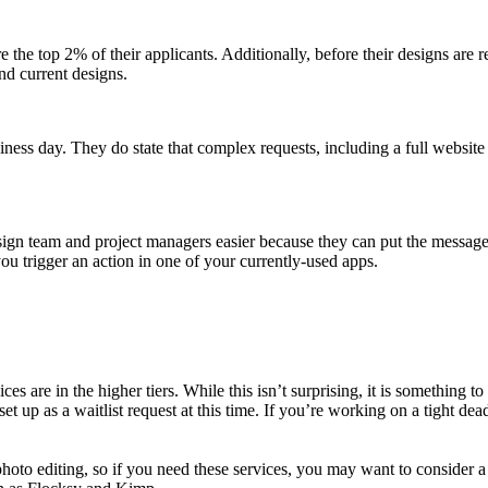
re the top 2% of their applicants. Additionally, before their designs are r
nd current designs.
ess day. They do state that complex requests, including a full website de
n team and project managers easier because they can put the messages 
ou trigger an action in one of your currently-used apps.
ices are in the higher tiers. While this isn’t surprising, it is something
et up as a waitlist request at this time. If you’re working on a tight dead
to editing, so if you need these services, you may want to consider a p