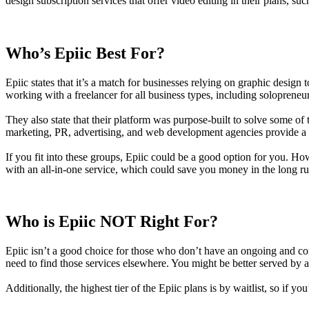
design subscription services that offer video editing in their plans, s
Who’s Epiic Best For?
Epiic states that it’s a match for businesses relying on graphic desi
working with a freelancer for all business types, including solopreneu
They also state that their platform was purpose-built to solve some o
marketing, PR, advertising, and web development agencies provide a 
If you fit into these groups, Epiic could be a good option for you. How
with an all-in-one service, which could save you money in the long ru
Who is Epiic NOT Right For?
Epiic isn’t a good choice for those who don’t have an ongoing and cons
need to find those services elsewhere. You might be better served by an
Additionally, the highest tier of the Epiic plans is by waitlist, so if