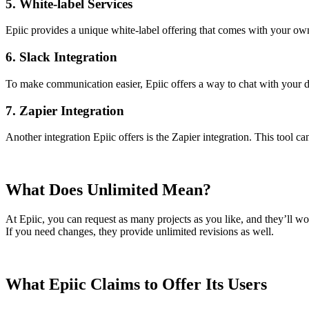
5. White-label Services
Epiic provides a unique white-label offering that comes with your ow
6. Slack Integration
To make communication easier, Epiic offers a way to chat with your d
7. Zapier Integration
Another integration Epiic offers is the Zapier integration. This tool 
What Does Unlimited Mean?
At Epiic, you can request as many projects as you like, and they’ll wo
If you need changes, they provide unlimited revisions as well.
What Epiic Claims to Offer Its Users