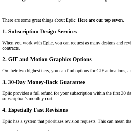
There are some great things about Epiic.
Here are our top seven.
1. Subscription Design Services
When you work with Epiic, you can request as many designs and revisio
contracts.
2. GIF and Motion Graphics Options
On their two highest tiers, you can find options for GIF animations, an
3. 30-Day Money-Back Guarantee
Epiic provides a full refund for your subscription within the first 30 
subscription’s monthly cost.
4. Especially Fast Revisions
Epiic has a system that prioritizes revision requests. This can mean th