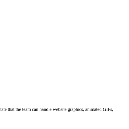
state that the team can handle website graphics, animated GIFs,