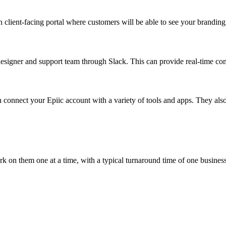
n client-facing portal where customers will be able to see your brandi
esigner and support team through Slack. This can provide real-time co
can connect your Epiic account with a variety of tools and apps. They al
rk on them one at a time, with a typical turnaround time of one busines