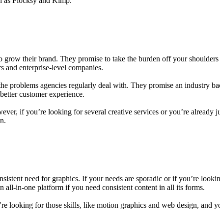
uch as Flocksy and Kimp.
gn to grow their brand. They promise to take the burden off your should
rs and enterprise-level companies.
f the problems agencies regularly deal with. They promise an industry b
better customer experience.
ever, if you’re looking for several creative services or you’re already 
n.
istent need for graphics. If your needs are sporadic or if you’re lookin
 all-in-one platform if you need consistent content in all its forms.
 you’re looking for those skills, like motion graphics and web design, and