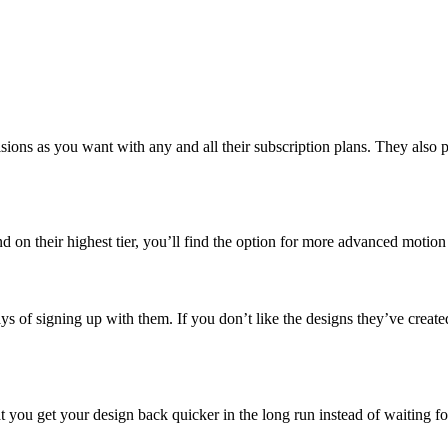
ns as you want with any and all their subscription plans. They also prom
d on their highest tier, you’ll find the option for more advanced motion
days of signing up with them. If you don’t like the designs they’ve creat
at you get your design back quicker in the long run instead of waiting fo