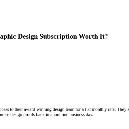
aphic Design Subscription Worth It?
ccess to their award-winning design team for a flat monthly rate. They 
omise design proofs back in about one business day.