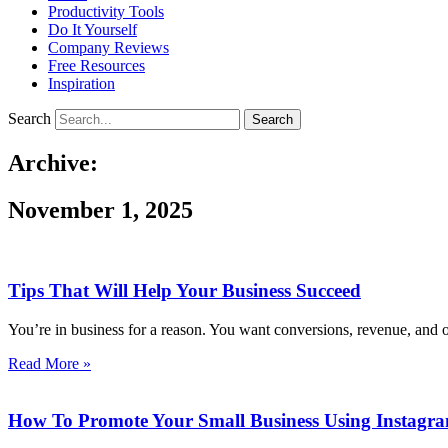
Productivity Tools
Do It Yourself
Company Reviews
Free Resources
Inspiration
Search
Search
Archive:
November 1, 2025
Tips That Will Help Your Business Succeed
You’re in business for a reason. You want conversions, revenue, and o
Read More »
How To Promote Your Small Business Using Instagra