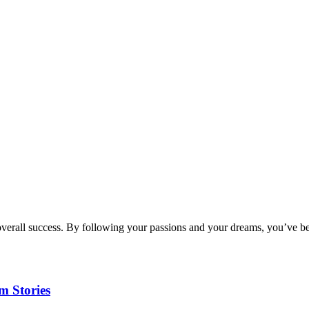
verall success. By following your passions and your dreams, you’ve bee
m Stories