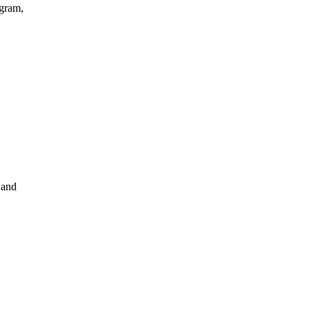
agram,
 and