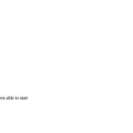
n able to start