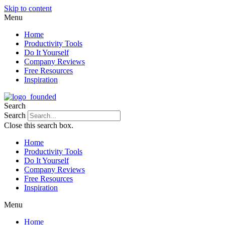
Skip to content
Menu
Home
Productivity Tools
Do It Yourself
Company Reviews
Free Resources
Inspiration
Search
Search
Close this search box.
Home
Productivity Tools
Do It Yourself
Company Reviews
Free Resources
Inspiration
Menu
Home