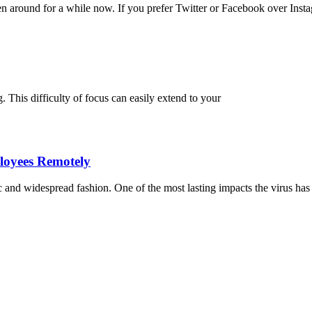
en around for a while now. If you prefer Twitter or Facebook over Inst
g. This difficulty of focus can easily extend to your
loyees Remotely
nd widespread fashion. One of the most lasting impacts the virus has