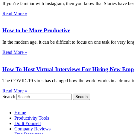
If you’re familiar with Instagram, then you know that Stories have be
Read More »
How to be More Productive
In the modern age, it can be difficult to focus on one task for very lon
Read More »
How To Host Virtual Interviews For Hiring New Emp
The COVID-19 virus has changed how the world works in a dramatic a
Read More »
Search
Search
Home
Productivity Tools
Do It Yourself
Company Reviews