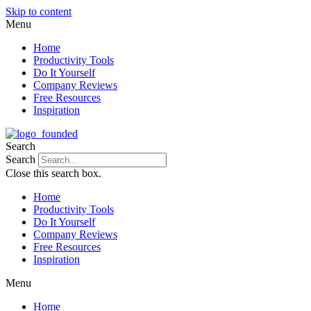
Skip to content
Menu
Home
Productivity Tools
Do It Yourself
Company Reviews
Free Resources
Inspiration
Search
Search
Close this search box.
Home
Productivity Tools
Do It Yourself
Company Reviews
Free Resources
Inspiration
Menu
Home