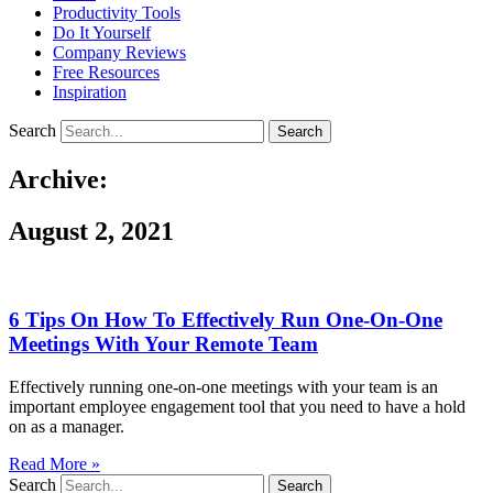
Productivity Tools
Do It Yourself
Company Reviews
Free Resources
Inspiration
Search
Search
Archive:
August 2, 2021
6 Tips On How To Effectively Run One-On-One
Meetings With Your Remote Team
Effectively running one-on-one meetings with your team is an
important employee engagement tool that you need to have a hold
on as a manager.
Read More »
Search
Search