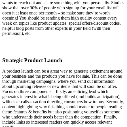
wants to reach out and share something with you personally. Studies
show that over 90% of people who sign up for your email list will
open it at least once per month – so make sure they’re worth
opening! You should be sending them high quality content every
week on topics like product updates, special offers/discount codes,
helpful blog posts from other experts in your field (with their
permission), etc.
Strategic Product Launch
A product launch can be a great way to generate excitement around
your business and the products you have for sale. This can be done
through marketing campaigns, where you send out information
about upcoming releases or new items that will soon be on offer.
Focus on three components – firstly, an enticing lead which
generates interest in what’s being offered (and builds anticipation),
with clear calls-to-action directing consumers how to buy. Secondly,
content highlighting why this thing should matter to people reading
them: features & benefits but also positioning yourself as someone
who understands their needs better than the competition. Finally,
include links so interested readers can quickly access relevant