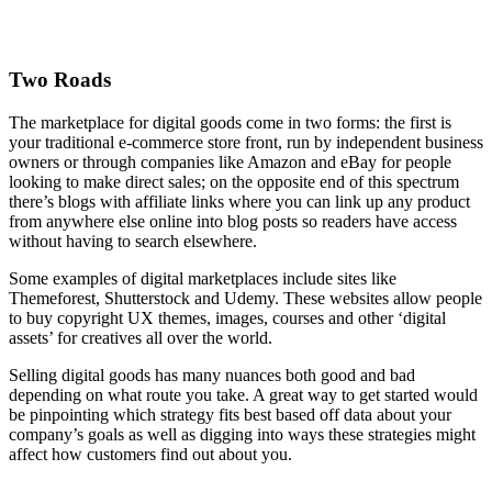
Two Roads
The marketplace for digital goods come in two forms: the first is
your traditional e-commerce store front, run by independent business
owners or through companies like Amazon and eBay for people
looking to make direct sales; on the opposite end of this spectrum
there’s blogs with affiliate links where you can link up any product
from anywhere else online into blog posts so readers have access
without having to search elsewhere.
Some examples of digital marketplaces include sites like
Themeforest, Shutterstock and Udemy. These websites allow people
to buy copyright UX themes, images, courses and other ‘digital
assets’ for creatives all over the world.
Selling digital goods has many nuances both good and bad
depending on what route you take. A great way to get started would
be pinpointing which strategy fits best based off data about your
company’s goals as well as digging into ways these strategies might
affect how customers find out about you.