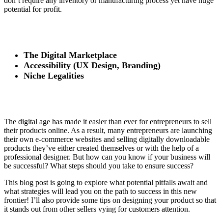
don’t require any inventory or manufacturing process yet have huge
potential for profit.
The Digital Marketplace
Accessibility (UX Design, Branding)
Niche Legalities
The digital age has made it easier than ever for entrepreneurs to sell
their products online. As a result, many entrepreneurs are launching
their own e-commerce websites and selling digitally downloadable
products they’ve either created themselves or with the help of a
professional designer. But how can you know if your business will
be successful? What steps should you take to ensure success?
This blog post is going to explore what potential pitfalls await and
what strategies will lead you on the path to success in this new
frontier! I’ll also provide some tips on designing your product so that
it stands out from other sellers vying for customers attention.