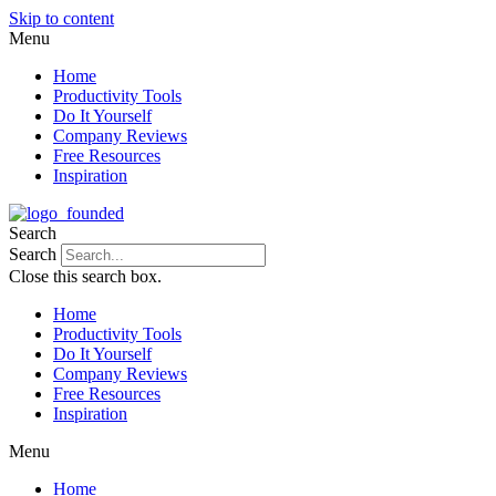
Skip to content
Menu
Home
Productivity Tools
Do It Yourself
Company Reviews
Free Resources
Inspiration
Search
Search
Close this search box.
Home
Productivity Tools
Do It Yourself
Company Reviews
Free Resources
Inspiration
Menu
Home