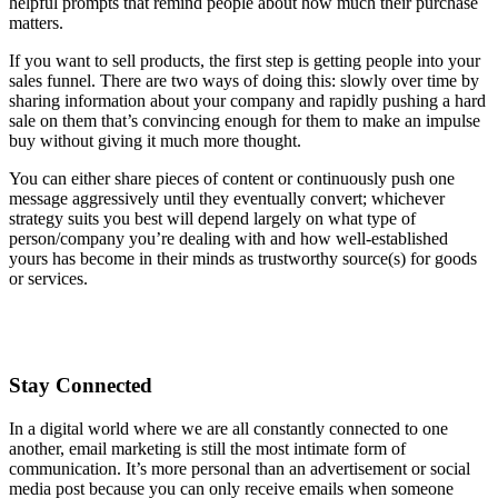
helpful prompts that remind people about how much their purchase
matters.
If you want to sell products, the first step is getting people into your
sales funnel. There are two ways of doing this: slowly over time by
sharing information about your company and rapidly pushing a hard
sale on them that’s convincing enough for them to make an impulse
buy without giving it much more thought.
You can either share pieces of content or continuously push one
message aggressively until they eventually convert; whichever
strategy suits you best will depend largely on what type of
person/company you’re dealing with and how well-established
yours has become in their minds as trustworthy source(s) for goods
or services.
Stay Connected
In a digital world where we are all constantly connected to one
another, email marketing is still the most intimate form of
communication. It’s more personal than an advertisement or social
media post because you can only receive emails when someone