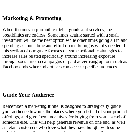
Marketing & Promoting
When it comes to promoting digital goods and services, the
possibilities are endless. Sometimes getting started with a small
investment will be the best option while other times going all in and
spending as much time and effort on marketing is what’s needed. In
this section of our guide focuses on some actionable strategies to
increase sales related specifically around increasing exposure
through social media campaigns or paid advertising options such as
Facebook ads where advertisers can access specific audiences.
Guide Your Audience
Remember, a marketing funnel is designed to strategically guide
your audience towards the places where you list all of your product
offerings, and give them incentives for buying from you instead of
someone else. This will help generate revenue on one end, as well
as retain customers who love what they have bought with some