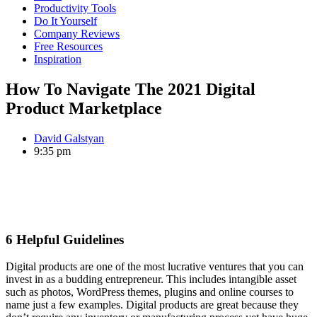
Productivity Tools
Do It Yourself
Company Reviews
Free Resources
Inspiration
How To Navigate The 2021 Digital
Product Marketplace
David Galstyan
9:35 pm
6 Helpful Guidelines
Digital products are one of the most lucrative ventures that you can
invest in as a budding entrepreneur. This includes intangible asset
such as photos, WordPress themes, plugins and online courses to
name just a few examples. Digital products are great because they