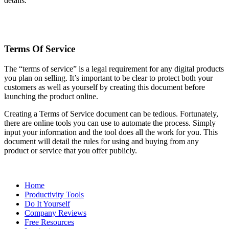
details.
Terms Of Service
The “terms of service” is a legal requirement for any digital products
you plan on selling. It’s important to be clear to protect both your
customers as well as yourself by creating this document before
launching the product online.
Creating a Terms of Service document can be tedious. Fortunately,
there are online tools you can use to automate the process. Simply
input your information and the tool does all the work for you. This
document will detail the rules for using and buying from any
product or service that you offer publicly.
Home
Productivity Tools
Do It Yourself
Company Reviews
Free Resources