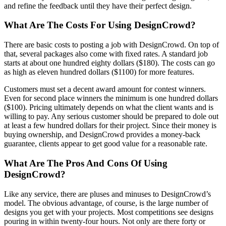
and refine the feedback until they have their perfect design.
What Are The Costs For Using DesignCrowd?
There are basic costs to posting a job with DesignCrowd. On top of
that, several packages also come with fixed rates. A standard job
starts at about one hundred eighty dollars ($180). The costs can go
as high as eleven hundred dollars ($1100) for more features.
Customers must set a decent award amount for contest winners.
Even for second place winners the minimum is one hundred dollars
($100). Pricing ultimately depends on what the client wants and is
willing to pay. Any serious customer should be prepared to dole out
at least a few hundred dollars for their project. Since their money is
buying ownership, and DesignCrowd provides a money-back
guarantee, clients appear to get good value for a reasonable rate.
What Are The Pros And Cons Of Using
DesignCrowd?
Like any service, there are pluses and minuses to DesignCrowd’s
model. The obvious advantage, of course, is the large number of
designs you get with your projects. Most competitions see designs
pouring in within twenty-four hours. Not only are there forty or