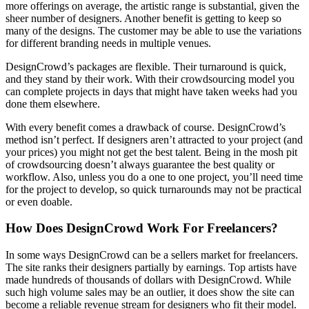
more offerings on average, the artistic range is substantial, given the
sheer number of designers. Another benefit is getting to keep so
many of the designs. The customer may be able to use the variations
for different branding needs in multiple venues.
DesignCrowd’s packages are flexible. Their turnaround is quick,
and they stand by their work. With their crowdsourcing model you
can complete projects in days that might have taken weeks had you
done them elsewhere.
With every benefit comes a drawback of course. DesignCrowd’s
method isn’t perfect. If designers aren’t attracted to your project (and
your prices) you might not get the best talent. Being in the mosh pit
of crowdsourcing doesn’t always guarantee the best quality or
workflow. Also, unless you do a one to one project, you’ll need time
for the project to develop, so quick turnarounds may not be practical
or even doable.
How Does DesignCrowd Work For Freelancers?
In some ways DesignCrowd can be a sellers market for freelancers.
The site ranks their designers partially by earnings. Top artists have
made hundreds of thousands of dollars with DesignCrowd. While
such high volume sales may be an outlier, it does show the site can
become a reliable revenue stream for designers who fit their model.