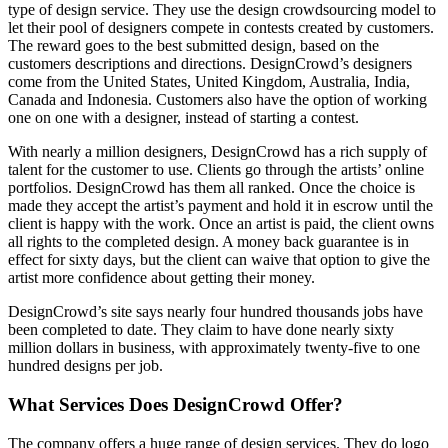
type of design service. They use the design crowdsourcing model to
let their pool of designers compete in contests created by customers.
The reward goes to the best submitted design, based on the
customers descriptions and directions. DesignCrowd’s designers
come from the United States, United Kingdom, Australia, India,
Canada and Indonesia. Customers also have the option of working
one on one with a designer, instead of starting a contest.
With nearly a million designers, DesignCrowd has a rich supply of
talent for the customer to use. Clients go through the artists’ online
portfolios. DesignCrowd has them all ranked. Once the choice is
made they accept the artist’s payment and hold it in escrow until the
client is happy with the work. Once an artist is paid, the client owns
all rights to the completed design. A money back guarantee is in
effect for sixty days, but the client can waive that option to give the
artist more confidence about getting their money.
DesignCrowd’s site says nearly four hundred thousands jobs have
been completed to date. They claim to have done nearly sixty
million dollars in business, with approximately twenty-five to one
hundred designs per job.
What Services Does DesignCrowd Offer?
The company offers a huge range of design services. They do logo