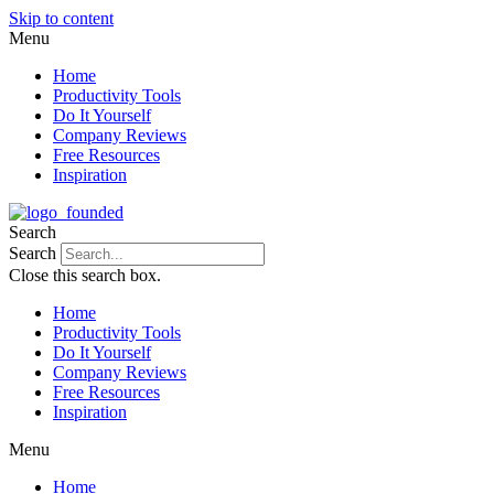
Skip to content
Menu
Home
Productivity Tools
Do It Yourself
Company Reviews
Free Resources
Inspiration
Search
Search
Close this search box.
Home
Productivity Tools
Do It Yourself
Company Reviews
Free Resources
Inspiration
Menu
Home