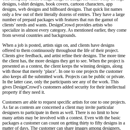
designs, t-shirt designs, book covers, cartoon characters, app
designs, web designs and billboard designs. That quick list names
only a few out of their literally dozens of entries. They have a large
number of prepaid packages with features that run the gamut of
clients’ needs and wants. DesignCrowd provides artists who
specialize in almost every category. As mentioned earlier, they come
from several countries and backgrounds.
When a job is posted, artists sign on, and clients have designs
offered to them continuously throughout the life of their project.
Clients give feedback, and artist refine their designs. The more time
the client has, the more designs they get to see. When the project is
presented as a contest, the client keeps the winning designs, along
with those that merely ‘place’. In one to one projects the customer
also keeps all the submitted work. Projects can be public or private.
In the latter case, only the participants see any of the work. This
gives DesignCrowd’s customers added security for their intellectual
property if they need it.
Customers are able to request specific artists for one to one projects.
As far as contests are concerned a client may invite particular
designers to participate in them as well. There is no limit to how
many artists may be involved with a contest. Even with the basic
packages a customer can count on getting thirty to fifty designs in a
matter of days. The customer can share images among designers,