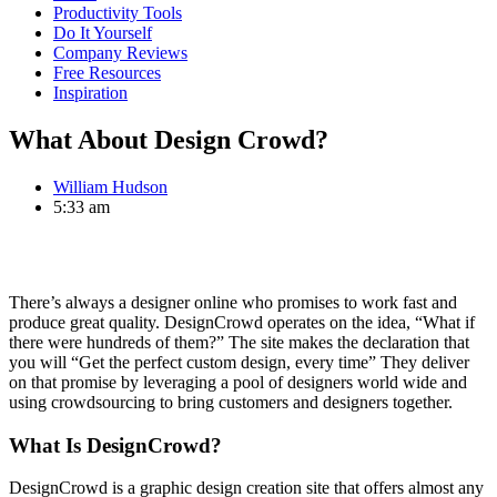
Productivity Tools
Do It Yourself
Company Reviews
Free Resources
Inspiration
What About Design Crowd?
William Hudson
5:33 am
There’s always a designer online who promises to work fast and
produce great quality. DesignCrowd operates on the idea, “What if
there were hundreds of them?” The site makes the declaration that
you will “Get the perfect custom design, every time” They deliver
on that promise by leveraging a pool of designers world wide and
using crowdsourcing to bring customers and designers together.
What Is DesignCrowd?
DesignCrowd is a graphic design creation site that offers almost any