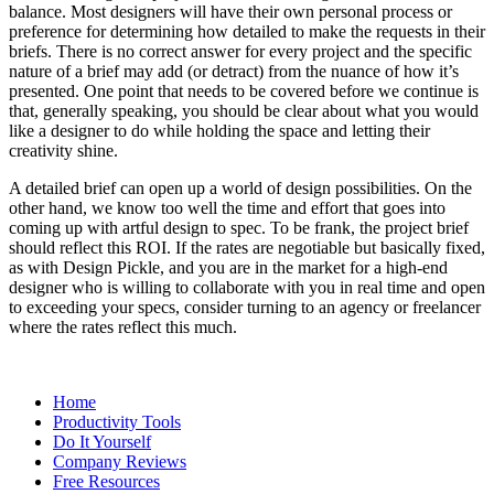
balance. Most designers will have their own personal process or
preference for determining how detailed to make the requests in their
briefs. There is no correct answer for every project and the specific
nature of a brief may add (or detract) from the nuance of how it’s
presented. One point that needs to be covered before we continue is
that, generally speaking, you should be clear about what you would
like a designer to do while holding the space and letting their
creativity shine.
A detailed brief can open up a world of design possibilities. On the
other hand, we know too well the time and effort that goes into
coming up with artful design to spec. To be frank, the project brief
should reflect this ROI. If the rates are negotiable but basically fixed,
as with Design Pickle, and you are in the market for a high-end
designer who is willing to collaborate with you in real time and open
to exceeding your specs, consider turning to an agency or freelancer
where the rates reflect this much.
Home
Productivity Tools
Do It Yourself
Company Reviews
Free Resources