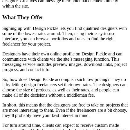
designer. Creatives can message their potential clientele directly
within the site.
What They Offer
Signing up with Design Pickle lets you find qualified designers with
some of the lowest rates around. Then, using their easy-to-use
interface, you can browse portfolios and rates to find the right
freelancer for your project.
Designers have their own online profile on Design Pickle and can
communicate with clients via the site’s messaging function. This
messaging service includes preview images, download links, project
progress, and contact info.
So, how does Design Pickle accomplish such low pricing? They do
it by letting design freelancers set their own rates. The designers can
choose the size of projects, as well as their rates, and people can
make all of the decisions without a middleman fee.
In short, this means that the designers are free to take on projects that
are more interesting to them. Even if the freelancers are a bit choosy,
they’ll probably have your best interest in mind.
For turn around time, clients can expect to receive custom-made