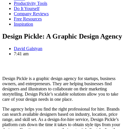
Productivity Tools
Do It Yourself
Company Reviews
Free Resources
Inspiration
Design Pickle: A Graphic Design Agency
David Galstyan
7:41 am
Design Pickle is a graphic design agency for startups, business
owners, and entrepreneurs. They are helping businesses find
designers and illustrators to collaborate on their marketing
storytelling. Design Pickle’s scalable solutions allow you to take
care of your design needs in one place.
The agency helps you find the right professional for hire. Brands
can search available designers based on industry, location, price
range, and skill set. As a design-for-hire service, Design Pickle’s
platform cuts down the time it takes to obtain style tips from your