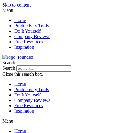
Skip to content
Menu
Home
Productivity Tools
Do It Yourself
Company Reviews
Free Resources
Inspiration
Search
Search
Close this search box.
Home
Productivity Tools
Do It Yourself
Company Reviews
Free Resources
Inspiration
Menu
Home