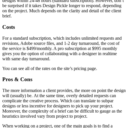
designs within 24-48 hours (standard subscription). However, don’t
be surprised if it takes Design Pickle longer to respond, depending
on the project. Much depends on the clarity and detail of the client
brief.
Costs
For a standard subscription, which includes unlimited requests and
revisions, Adobe source files, and 1-2 day turnaround, the cost of
the service is $499/monthly. A pro subscription at $995 monthly
gives you the option of collaborating with a designer in realtime
with same day turnaround.
You can see all of the rates on the site’s pricing page.
Pros & Cons
The more information a client provides, the more on point the design
will (usually) be. At the same time, overly detailed requests can
complicate the creative process. Which can translate to subpar
designs or less incentive for designers to pick up your project.
Moreover, the complexity of a brief can be difficult to gauge as the
heuristics involved vary from project to project.
When working on a project, one of the main goals is to find a