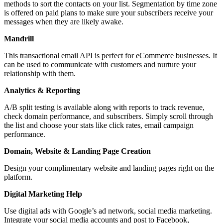
methods to sort the contacts on your list. Segmentation by time zone
is offered on paid plans to make sure your subscribers receive your
messages when they are likely awake.
Mandrill
This transactional email API is perfect for eCommerce businesses. It
can be used to communicate with customers and nurture your
relationship with them.
Analytics & Reporting
A/B split testing is available along with reports to track revenue,
check domain performance, and subscribers. Simply scroll through
the list and choose your stats like click rates, email campaign
performance.
Domain, Website & Landing Page Creation
Design your complimentary website and landing pages right on the
platform.
Digital Marketing Help
Use digital ads with Google’s ad network, social media marketing.
Integrate your social media accounts and post to Facebook,