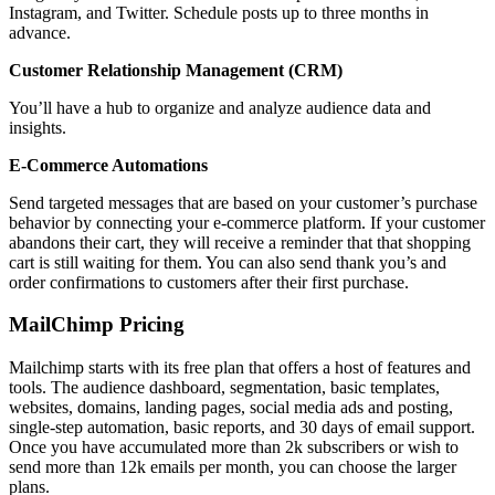
Instagram, and Twitter. Schedule posts up to three months in
advance.
Customer Relationship Management (CRM)
You’ll have a hub to organize and analyze audience data and
insights.
E-Commerce Automations
Send targeted messages that are based on your customer’s purchase
behavior by connecting your e-commerce platform. If your customer
abandons their cart, they will receive a reminder that that shopping
cart is still waiting for them. You can also send thank you’s and
order confirmations to customers after their first purchase.
MailChimp Pricing
Mailchimp starts with its free plan that offers a host of features and
tools. The audience dashboard, segmentation, basic templates,
websites, domains, landing pages, social media ads and posting,
single-step automation, basic reports, and 30 days of email support.
Once you have accumulated more than 2k subscribers or wish to
send more than 12k emails per month, you can choose the larger
plans.