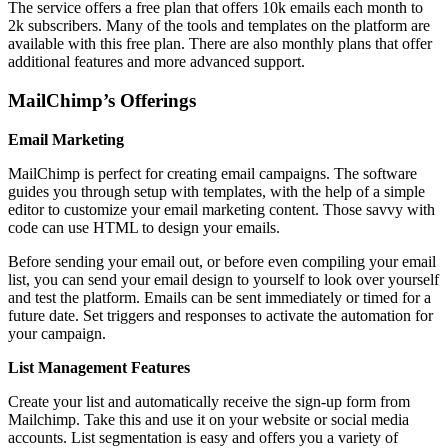
The service offers a free plan that offers 10k emails each month to
2k subscribers. Many of the tools and templates on the platform are
available with this free plan. There are also monthly plans that offer
additional features and more advanced support.
MailChimp’s Offerings
Email Marketing
MailChimp is perfect for creating email campaigns. The software
guides you through setup with templates, with the help of a simple
editor to customize your email marketing content. Those savvy with
code can use HTML to design your emails.
Before sending your email out, or before even compiling your email
list, you can send your email design to yourself to look over yourself
and test the platform. Emails can be sent immediately or timed for a
future date. Set triggers and responses to activate the automation for
your campaign.
List Management Features
Create your list and automatically receive the sign-up form from
Mailchimp. Take this and use it on your website or social media
accounts. List segmentation is easy and offers you a variety of