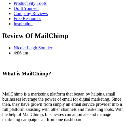
Productivity Tools
Do It Yourself
Company Reviews
Free Resources
Inspiration
Review Of MailChimp
Nicole Leigh Sonnier
4:06 am
What is MailChimp?
MailChimp is a marketing platform that began by helping small
businesses leverage the power of email for digital marketing. Since
then, they have grown from simply an email service provider into a
full platform assisting with other channels and marketing tools. With
the help of MailChimp, businesses can automate and manage
marketing campaigns all from one dashboard.