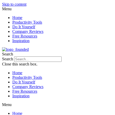
Skip to content
Menu
Home
Productivity Tools
Do It Yourself
Company Reviews
Free Resources
Inspiration
Search
Search
Close this search box.
Home
Productivity Tools
Do It Yourself
Company Reviews
Free Resources
Inspiration
Menu
Home