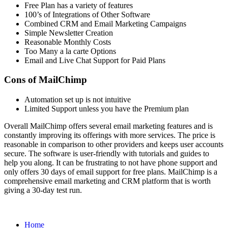
Free Plan has a variety of features
100’s of Integrations of Other Software
Combined CRM and Email Marketing Campaigns
Simple Newsletter Creation
Reasonable Monthly Costs
Too Many a la carte Options
Email and Live Chat Support for Paid Plans
Cons of MailChimp
Automation set up is not intuitive
Limited Support unless you have the Premium plan
Overall MailChimp offers several email marketing features and is
constantly improving its offerings with more services. The price is
reasonable in comparison to other providers and keeps user accounts
secure. The software is user-friendly with tutorials and guides to
help you along. It can be frustrating to not have phone support and
only offers 30 days of email support for free plans. MailChimp is a
comprehensive email marketing and CRM platform that is worth
giving a 30-day test run.
Home