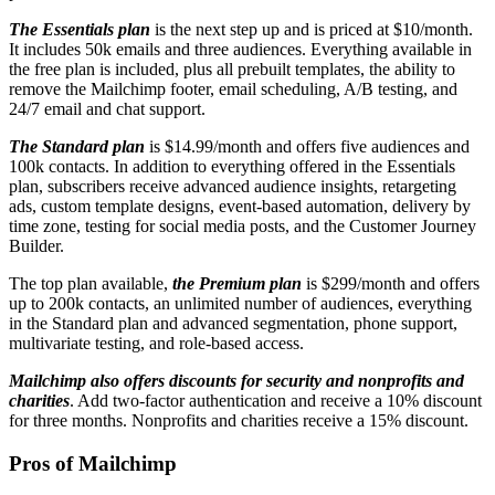
The Essentials plan
is the next step up and is priced at $10/month.
It includes 50k emails and three audiences. Everything available in
the free plan is included, plus all prebuilt templates, the ability to
remove the Mailchimp footer, email scheduling, A/B testing, and
24/7 email and chat support.
The Standard plan
is $14.99/month and offers five audiences and
100k contacts. In addition to everything offered in the Essentials
plan, subscribers receive advanced audience insights, retargeting
ads, custom template designs, event-based automation, delivery by
time zone, testing for social media posts, and the Customer Journey
Builder.
The top plan available,
the Premium plan
is $299/month and offers
up to 200k contacts, an unlimited number of audiences, everything
in the Standard plan and advanced segmentation, phone support,
multivariate testing, and role-based access.
Mailchimp also offers discounts for security and nonprofits and
charities
. Add two-factor authentication and receive a 10% discount
for three months. Nonprofits and charities receive a 15% discount.
Pros of Mailchimp