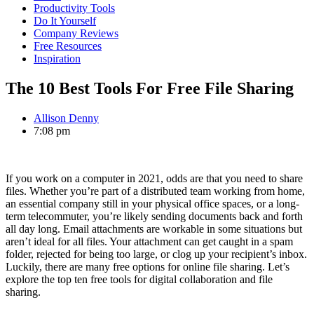
Productivity Tools
Do It Yourself
Company Reviews
Free Resources
Inspiration
The 10 Best Tools For Free File Sharing
Allison Denny
7:08 pm
If you work on a computer in 2021, odds are that you need to share
files. Whether you’re part of a distributed team working from home,
an essential company still in your physical office spaces, or a long-
term telecommuter, you’re likely sending documents back and forth
all day long. Email attachments are workable in some situations but
aren’t ideal for all files. Your attachment can get caught in a spam
folder, rejected for being too large, or clog up your recipient’s inbox.
Luckily, there are many free options for online file sharing. Let’s
explore the top ten free tools for digital collaboration and file
sharing.