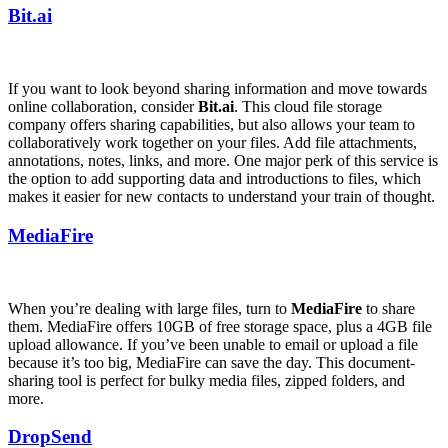
Bit.ai
If you want to look beyond sharing information and move towards
online collaboration, consider
Bit.ai
. This cloud file storage
company offers sharing capabilities, but also allows your team to
collaboratively work together on your files. Add file attachments,
annotations, notes, links, and more. One major perk of this service is
the option to add supporting data and introductions to files, which
makes it easier for new contacts to understand your train of thought.
MediaFire
When you’re dealing with large files, turn to
MediaFire
to share
them. MediaFire offers 10GB of free storage space, plus a 4GB file
upload allowance. If you’ve been unable to email or upload a file
because it’s too big, MediaFire can save the day. This document-
sharing tool is perfect for bulky media files, zipped folders, and
more.
DropSend