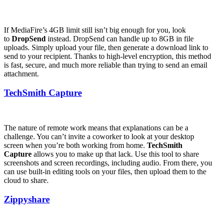
If MediaFire’s 4GB limit still isn’t big enough for you, look
to
DropSend
instead. DropSend can handle up to 8GB in file
uploads. Simply upload your file, then generate a download link to
send to your recipient. Thanks to high-level encryption, this method
is fast, secure, and much more reliable than trying to send an email
attachment.
TechSmith Capture
The nature of remote work means that explanations can be a
challenge. You can’t invite a coworker to look at your desktop
screen when you’re both working from home.
TechSmith
Capture
allows you to make up that lack. Use this tool to share
screenshots and screen recordings, including audio. From there, you
can use built-in editing tools on your files, then upload them to the
cloud to share.
Zippyshare