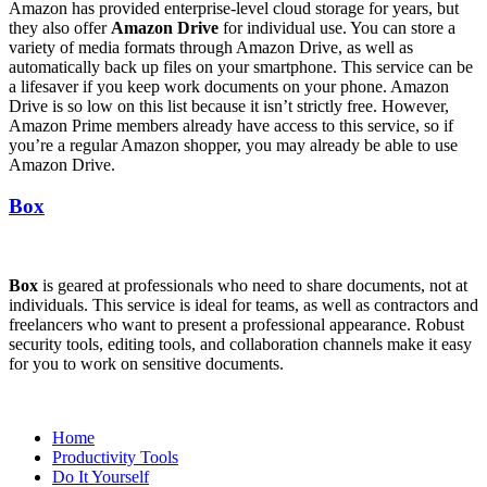
Amazon has provided enterprise-level cloud storage for years, but
they also offer
Amazon Drive
for individual use. You can store a
variety of media formats through Amazon Drive, as well as
automatically back up files on your smartphone. This service can be
a lifesaver if you keep work documents on your phone. Amazon
Drive is so low on this list because it isn’t strictly free. However,
Amazon Prime members already have access to this service, so if
you’re a regular Amazon shopper, you may already be able to use
Amazon Drive.
Box
Box
is geared at professionals who need to share documents, not at
individuals. This service is ideal for teams, as well as contractors and
freelancers who want to present a professional appearance. Robust
security tools, editing tools, and collaboration channels make it easy
for you to work on sensitive documents.
Home
Productivity Tools
Do It Yourself