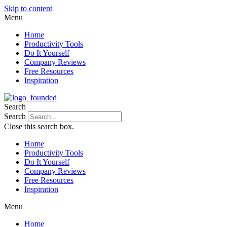
Skip to content
Menu
Home
Productivity Tools
Do It Yourself
Company Reviews
Free Resources
Inspiration
Search
Search
Close this search box.
Home
Productivity Tools
Do It Yourself
Company Reviews
Free Resources
Inspiration
Menu
Home