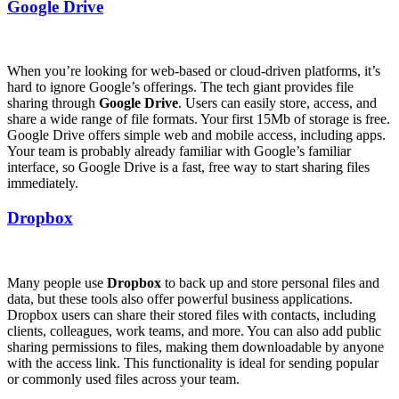
Google Drive
When you’re looking for web-based or cloud-driven platforms, it’s
hard to ignore Google’s offerings. The tech giant provides file
sharing through
Google Drive
. Users can easily store, access, and
share a wide range of file formats. Your first 15Mb of storage is free.
Google Drive offers simple web and mobile access, including apps.
Your team is probably already familiar with Google’s familiar
interface, so Google Drive is a fast, free way to start sharing files
immediately.
Dropbox
Many people use
Dropbox
to back up and store personal files and
data, but these tools also offer powerful business applications.
Dropbox users can share their stored files with contacts, including
clients, colleagues, work teams, and more. You can also add public
sharing permissions to files, making them downloadable by anyone
with the access link. This functionality is ideal for sending popular
or commonly used files across your team.