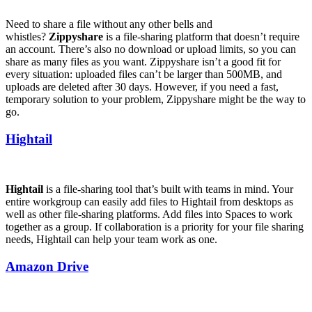
Need to share a file without any other bells and
whistles?
Zippyshare
is a file-sharing platform that doesn’t require
an account. There’s also no download or upload limits, so you can
share as many files as you want. Zippyshare isn’t a good fit for
every situation: uploaded files can’t be larger than 500MB, and
uploads are deleted after 30 days. However, if you need a fast,
temporary solution to your problem, Zippyshare might be the way to
go.
Hightail
Hightail
is a file-sharing tool that’s built with teams in mind. Your
entire workgroup can easily add files to Hightail from desktops as
well as other file-sharing platforms. Add files into Spaces to work
together as a group. If collaboration is a priority for your file sharing
needs, Hightail can help your team work as one.
Amazon Drive